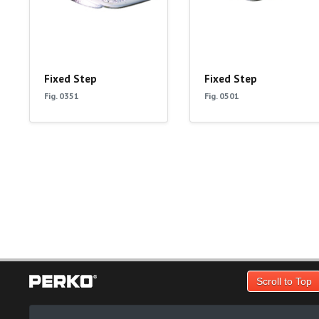
Fixed Step
Fixed Step
Fig. 0351
Fig. 0501
Scroll to Top