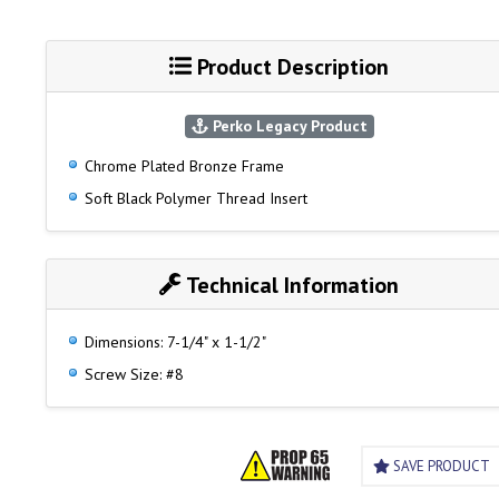
Product Description
Perko Legacy Product
Chrome Plated Bronze Frame
Soft Black Polymer Thread Insert
Technical Information
Dimensions: 7-1/4" x 1-1/2"
Screw Size: #8
SAVE PRODUCT