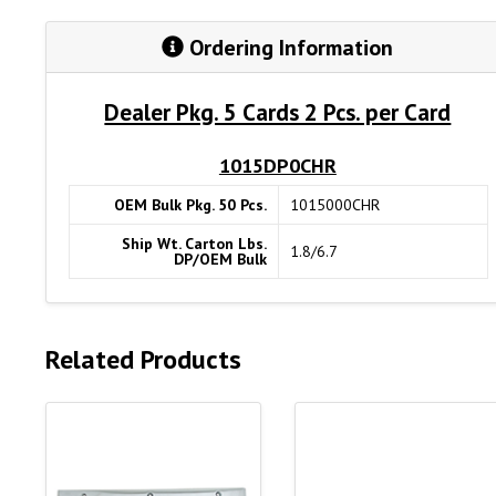
Ordering Information
Dealer Pkg. 5 Cards 2 Pcs. per Card
1015DP0CHR
OEM Bulk Pkg. 50 Pcs.
1015000CHR
Ship Wt. Carton Lbs.
1.8/6.7
DP/OEM Bulk
Related Products