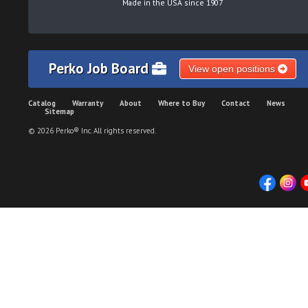
Made in the USA since 1907
Perko Job Board
View open positions
Catalog
Warranty
About
Where to Buy
Contact
News
Sitemap
© 2026 Perko® Inc. All rights reserved.