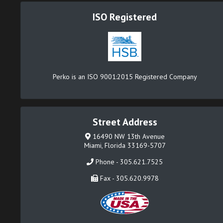
ISO Registered
Perko is an ISO 9001:2015 Registered Company
Street Address
16490 NW 13th Avenue
Miami, Florida 33169-5707
Phone - 305.621.7525
Fax - 305.620.9978