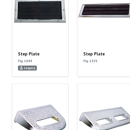
Step Plate
Step Plate
Fig. 1043
Fig. 1325
Legacy