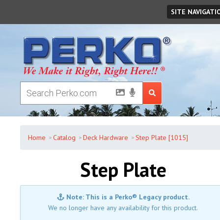
Thursday
,
August
06
,
2026
SITE NAVIGATI
Home
Catalog
Deck Hardware
Step Plate [1015]
Step Plate
Note: This is a Perko® Legacy product.
We no longer have any availability for this product.