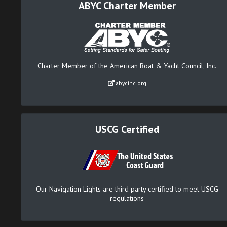
ABYC Charter Member
Charter Member of the American Boat & Yacht Council, Inc.
abycinc.org
USCG Certified
Our Navigation Lights are third party certified to meet USCG
regulations