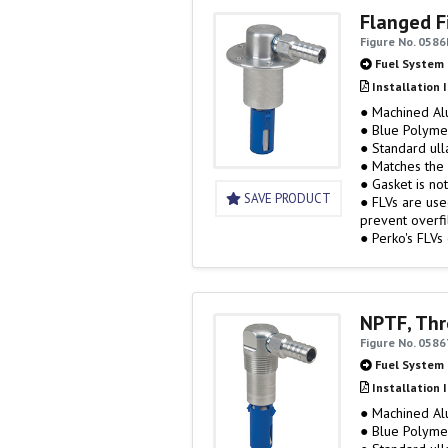
Flanged Fi
Figure No. 0586
Fuel System
Installation 
● Machined A
● Blue Polyme
● Standard ull
● Matches the 
● Gasket is no
SAVE PRODUCT
● FLVs are use
prevent overfil
● Perko's FLVs
vented…
NPTF, Thr
Figure No. 058
Fuel System
Installation 
● Machined A
● Blue Polyme