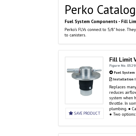
Perko Catalog
Fuel System Components - Fill Lim
Perko's FLVs connect to 5/8" hose. They
to canisters.
Fill Limit
Figure No. 0529
Fuel System
Installation 
Replaces many 
reduces airflo
system when h
throttle. In so
plum
SAVE PRODUCT
● Two options