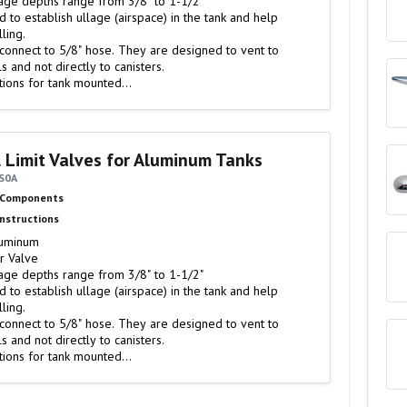
age depths range from 3/8" to 1-1/2"
ling.
 connect to 5/8" hose. They are designed to vent to
ls and not directly to canisters.
tions for tank mounted…
l Limit Valves for Aluminum Tanks
6S0A
 Components
Instructions
luminum
r Valve
age depths range from 3/8" to 1-1/2"
ling.
 connect to 5/8" hose. They are designed to vent to
ls and not directly to canisters.
tions for tank mounted…