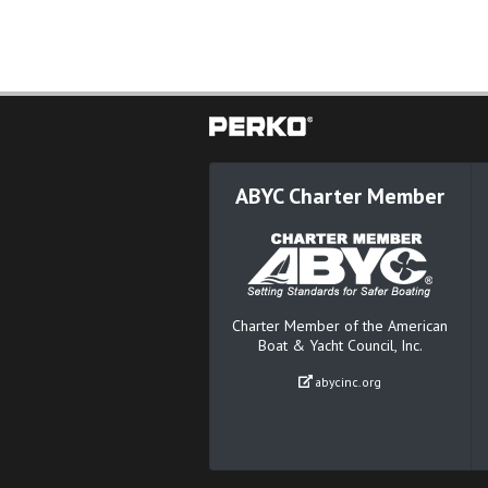
ABYC Charter Member
Charter Member of the American
Boat & Yacht Council, Inc.
abycinc.org