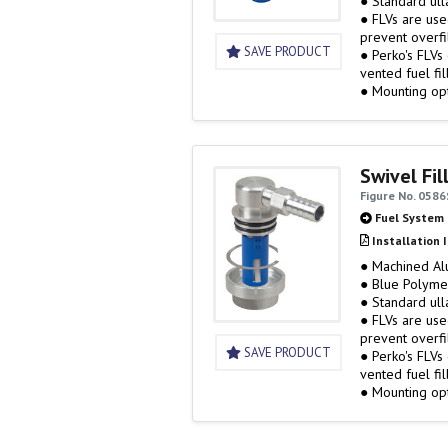
● Standard ull
● FLVs are used to establish ullage (airspace) in the tank and help
prevent overfil
SAVE PRODUCT
● Perko's FLVs
vented fuel fil
● Mounting op
Swivel Fil
Figure No. 058
Fuel System
Installation 
● Machined A
● Blue Polyme
● Standard ull
● FLVs are used to establish ullage (airspace) in the tank and help
prevent overfil
SAVE PRODUCT
● Perko's FLVs
vented fuel fil
● Mounting op