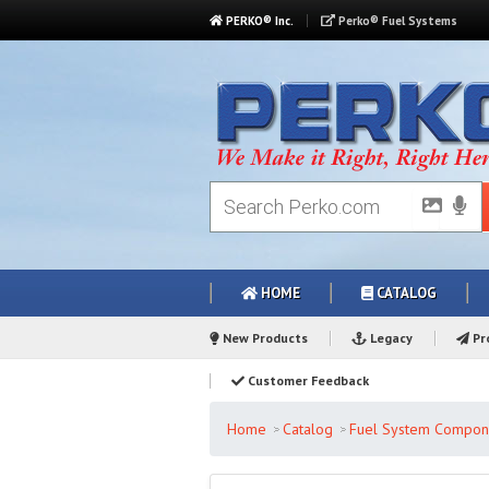
PERKO® Inc.
Perko® Fuel Systems
HOME
CATALOG
New Products
Legacy
Pro
Customer Feedback
Home
Catalog
Fuel System Compon