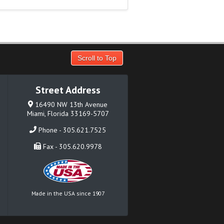
Scroll to Top
Street Address
16490 NW 13th Avenue
Miami, Florida 33169-5707
Phone - 305.621.7525
Fax - 305.620.9978
Made in the USA since 1907