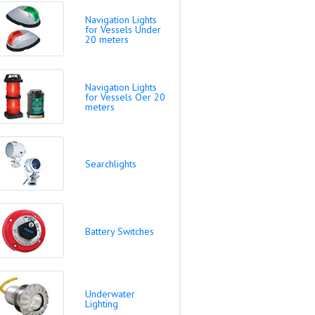
Navigation Lights
for Vessels Under
20 meters
Navigation Lights
for Vessels Oer 20
meters
Searchlights
Battery Switches
Underwater
Lighting