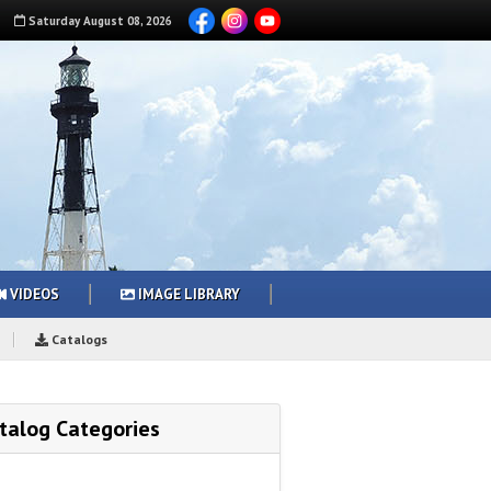
Saturday
August
08
,
2026
VIDEOS
IMAGE LIBRARY
Catalogs
talog Categories