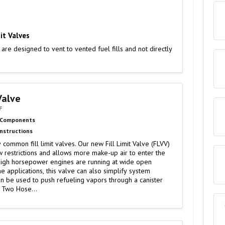
it Valves
 are designed to vent to vented fuel fills and not directly
 Valve
F
 Components
Instructions
common fill limit valves. Our new Fill Limit Valve (FLVV)
w restrictions and allows more make-up air to enter the
igh horsepower engines are running at wide open
me applications, this valve can also simplify system
bing. ● Can be used to push refueling vapors through a canister
: Two Hose…