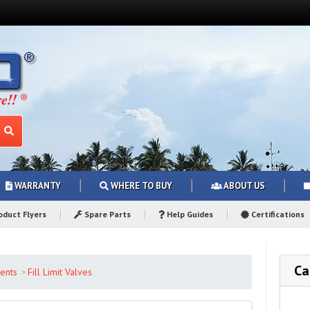
WARRANTY
WHERE TO BUY
ABOUT US
duct Flyers
Spare Parts
Help Guides
Certifications
Ca
ents
Fill Limit Valves