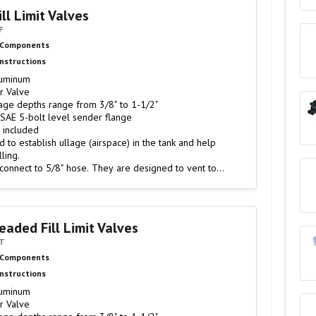
ll Limit Valves
F
 Components
Instructions
luminum
r Valve
age depths range from 3/8" to 1-1/2"
SAE 5-bolt level sender flange
t included
d to establish ullage (airspace) in the tank and help
ling.
 connect to 5/8" hose. They are designed to vent to
eaded Fill Limit Valves
6T
 Components
Instructions
luminum
r Valve