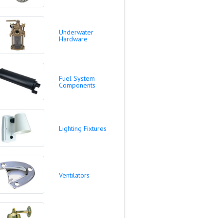
Underwater
Hardware
Fuel System
Components
Lighting Fixtures
Ventilators