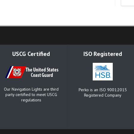
USCG Certified
ISO Registered
Our Navigation Lights are third
Perko is an ISO 9001:2015
party certified to meet USCG
Registered Company
regulations