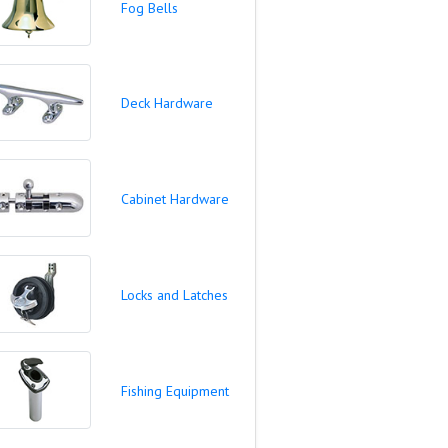
Fog Bells
Deck Hardware
Cabinet Hardware
Locks and Latches
Fishing Equipment