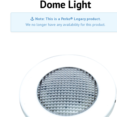
Dome Light
Note: This is a Perko® Legacy product.
We no longer have any availability for this product.