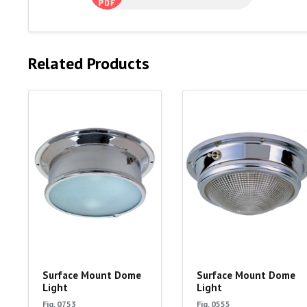
Related Products
Surface Mount Dome
Surface Mount Dome
Light
Light
Fig. 0753
Fig. 0555