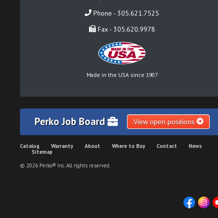
Phone - 305.621.7525
Fax - 305.620.9978
Made in the USA since 1907
Perko Job Board
View open positions
Catalog
Warranty
About
Where to Buy
Contact
News
Sitemap
© 2026 Perko® Inc. All rights reserved.