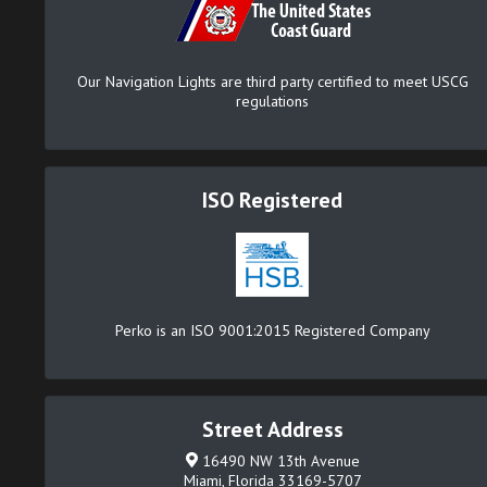
Our Navigation Lights are third party certified to meet USCG
regulations
ISO Registered
Perko is an ISO 9001:2015 Registered Company
Street Address
16490 NW 13th Avenue
Miami, Florida 33169-5707