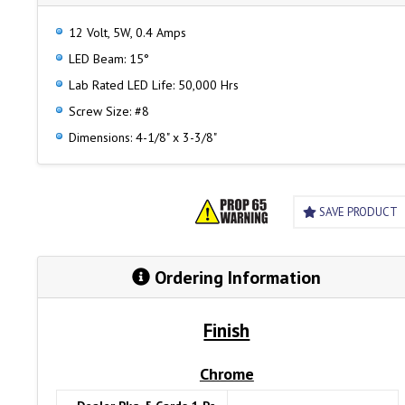
12 Volt, 5W, 0.4 Amps
LED Beam: 15°
Lab Rated LED Life: 50,000 Hrs
Screw Size: #8
Dimensions: 4-1/8" x 3-3/8"
SAVE PRODUCT
Ordering Information
Finish
Chrome