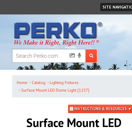
Sunday
,
August
09
,
2026
SITE NAVIGATI
Home
Catalog
Lighting Fixtures
Surface Mount LED Dome Light [1157]
INSTRUCTIONS & RESOURCES ▼
Surface Mount LED