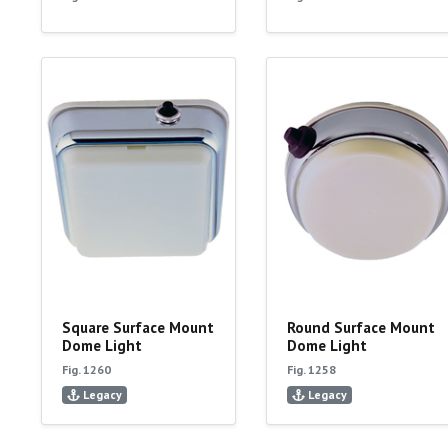
Square Surface Mount
Round Surface Mount
Dome Light
Dome Light
Fig. 1260
Fig. 1258
Legacy
Legacy