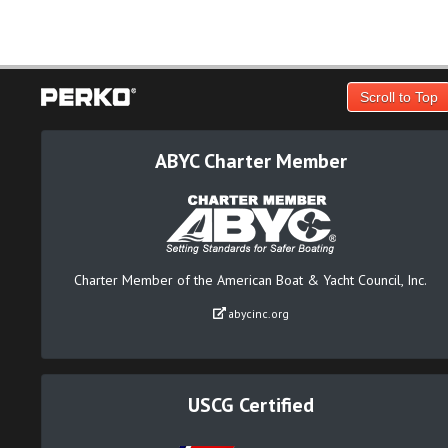
Scroll to Top
ABYC Charter Member
Charter Member of the American Boat & Yacht Council, Inc.
abycinc.org
USCG Certified