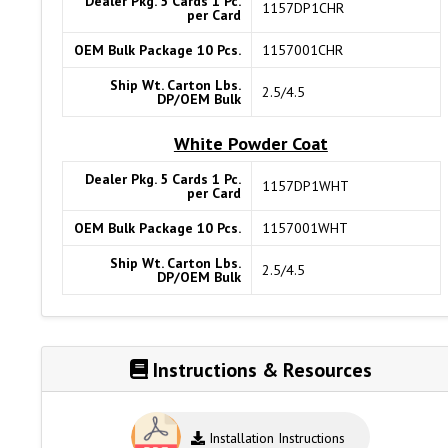
Dealer Pkg. 5 Cards 1 Pc.
1157DP1CHR
per Card
OEM Bulk Package 10 Pcs.
1157001CHR
Ship Wt. Carton Lbs.
2.5/4.5
DP/OEM Bulk
White Powder Coat
Dealer Pkg. 5 Cards 1 Pc.
1157DP1WHT
per Card
OEM Bulk Package 10 Pcs.
1157001WHT
Ship Wt. Carton Lbs.
2.5/4.5
DP/OEM Bulk
Instructions & Resources
Installation Instructions