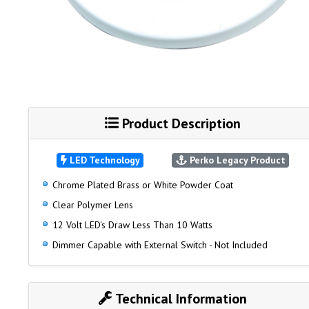
Product Description
LED Technology
Perko Legacy Product
Chrome Plated Brass or White Powder Coat
Clear Polymer Lens
12 Volt LED's Draw Less Than 10 Watts
Dimmer Capable with External Switch - Not Included
Technical Information