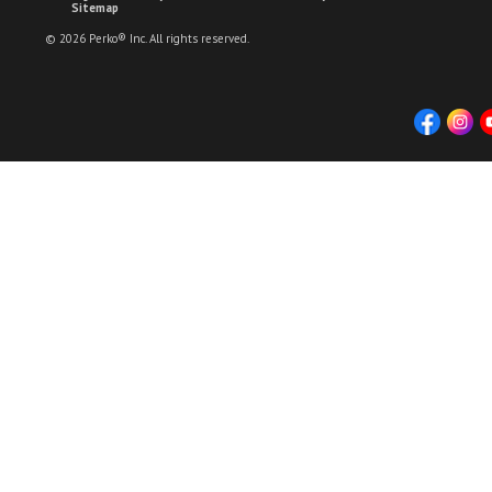
Sitemap
© 2026 Perko® Inc. All rights reserved.