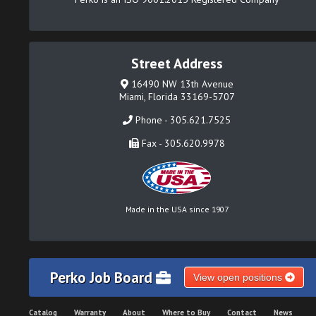
Street Address
16490 NW 13th Avenue
Miami, Florida 33169-5707
Phone - 305.621.7525
Fax - 305.620.9978
Made in the USA since 1907
Perko Job Board
View open positions
Catalog
Warranty
About
Where to Buy
Contact
News