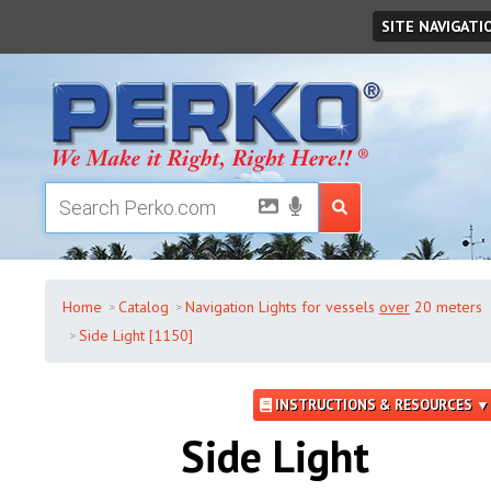
Saturday
,
August
08
,
2026
SITE NAVIGATI
Home
Catalog
Navigation Lights for vessels
over
20 meters
Side Light [1150]
INSTRUCTIONS & RESOURCES ▼
Side Light