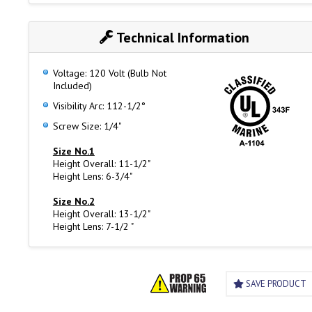
Technical Information
Voltage: 120 Volt (Bulb Not
Included)
Visibility Arc: 112-1/2°
Screw Size: 1/4"
Size No.1
Height Overall: 11-1/2"
Height Lens: 6-3/4"
Size No.2
Height Overall: 13-1/2"
Height Lens: 7-1/2 "
SAVE PRODUCT