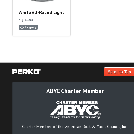
White All-Round Light
Fig. 1153
Legacy
Scroll to Top
ABYC Charter Member
Charter Member of the American Boat & Yacht Council, Inc.