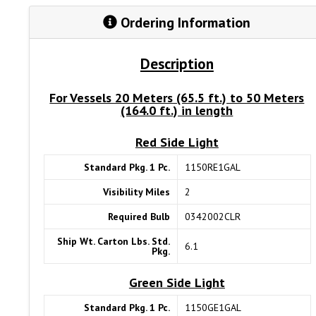
Ordering Information
Description
For Vessels 20 Meters (65.5 ft.) to 50 Meters
(164.0 ft.) in length
Red Side Light
Standard Pkg. 1 Pc.
1150RE1GAL
Visibility Miles
2
Required Bulb
0342002CLR
Ship Wt. Carton Lbs. Std.
6.1
Pkg.
Green Side Light
Standard Pkg. 1 Pc.
1150GE1GAL