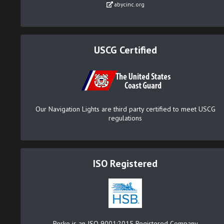
abycinc.org
USCG Certified
Our Navigation Lights are third party certified to meet USCG
regulations
ISO Registered
Perko is an ISO 9001:2015 Registered Company