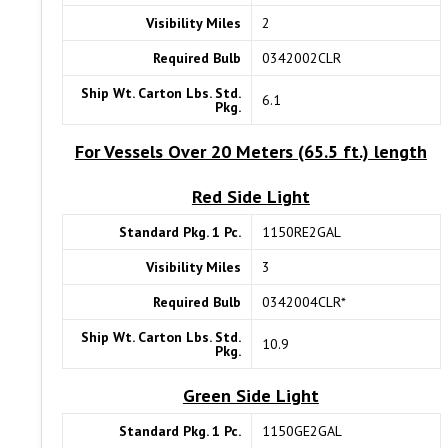
Visibility Miles
2
Required Bulb
0342002CLR
Ship Wt. Carton Lbs. Std.
6.1
Pkg.
For Vessels Over 20 Meters (65.5 ft.) length
Red Side Light
Standard Pkg. 1 Pc.
1150RE2GAL
Visibility Miles
3
Required Bulb
0342004CLR*
Ship Wt. Carton Lbs. Std.
10.9
Pkg.
Green Side Light
Standard Pkg. 1 Pc.
1150GE2GAL