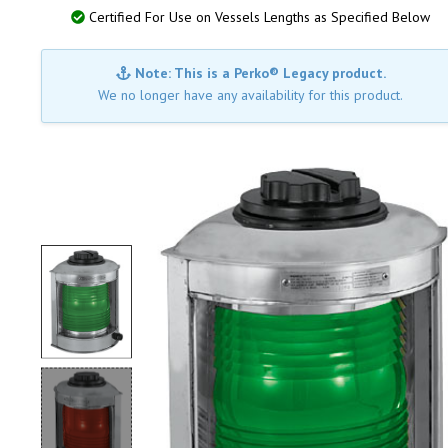
Certified For Use on Vessels Lengths as Specified Below
Note: This is a Perko® Legacy product.
We no longer have any availability for this product.