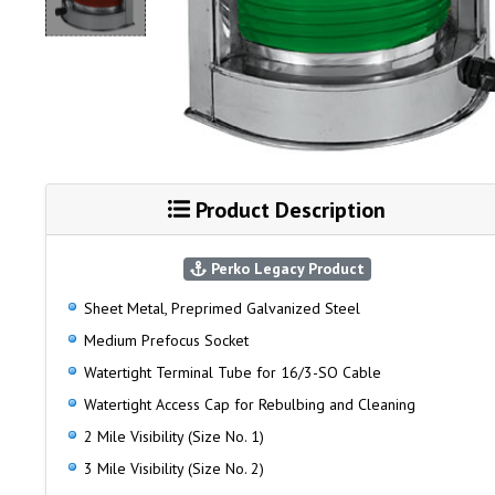
Product Description
Perko Legacy Product
Sheet Metal, Preprimed Galvanized Steel
Medium Prefocus Socket
Watertight Terminal Tube for 16/3-SO Cable
Watertight Access Cap for Rebulbing and Cleaning
2 Mile Visibility (Size No. 1)
3 Mile Visibility (Size No. 2)