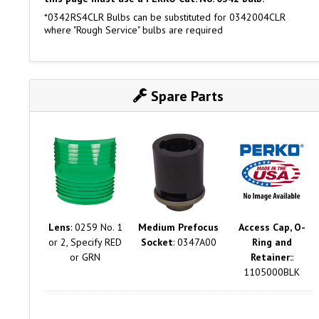
*0342RS4CLR Bulbs can be substituted for 0342004CLR
where "Rough Service" bulbs are required
Spare Parts
Lens
: 0259 No. 1
Medium Prefocus
Access Cap, O-
or 2, Specify RED
Socket
: 0347A00
Ring and
or GRN
Retainer:
:
1105000BLK