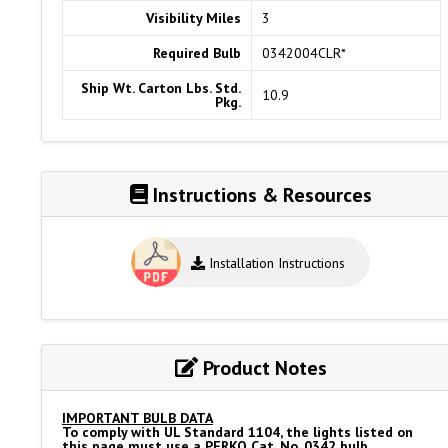
Visibility Miles
3
Required Bulb
0342004CLR*
Ship Wt. Carton Lbs. Std.
10.9
Pkg.
Instructions & Resources
Installation Instructions
Product Notes
IMPORTANT BULB DATA
To comply with UL Standard 1104, the lights listed on
this page must use a PERKO Cat. No. 0342 bulb.