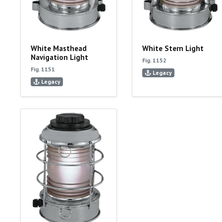
White Masthead
White Stern Light
Navigation Light
Fig. 1152
Fig. 1151
Legacy
Legacy