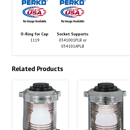
O-Ring for Cap
:
Socket Supports
:
1119
0341001PLB or
034101APLB
Related Products