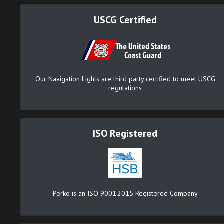
USCG Certified
Our Navigation Lights are third party certified to meet USCG
regulations
ISO Registered
Perko is an ISO 9001:2015 Registered Company