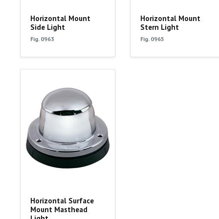
Horizontal Mount
Horizontal Mount
Side Light
Stern Light
Fig. 0963
Fig. 0965
Horizontal Surface
Mount Masthead
Light