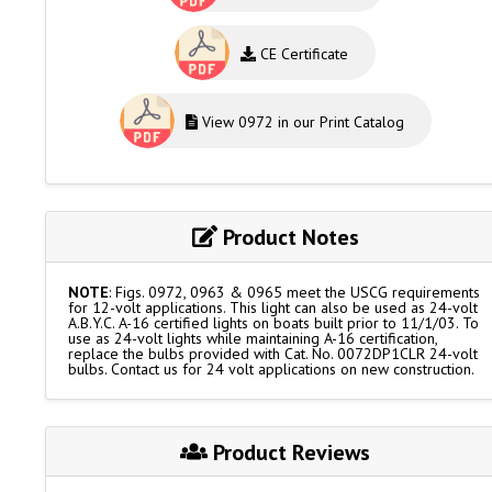
CE Certificate
View 0972 in our Print Catalog
Product Notes
NOTE
: Figs. 0972, 0963 & 0965 meet the USCG requirements
for 12-volt applications. This light can also be used as 24-volt
A.B.Y.C. A-16 certified lights on boats built prior to 11/1/03. To
use as 24-volt lights while maintaining A-16 certification,
replace the bulbs provided with Cat. No. 0072DP1CLR 24-volt
bulbs. Contact us for 24 volt applications on new construction.
Product Reviews