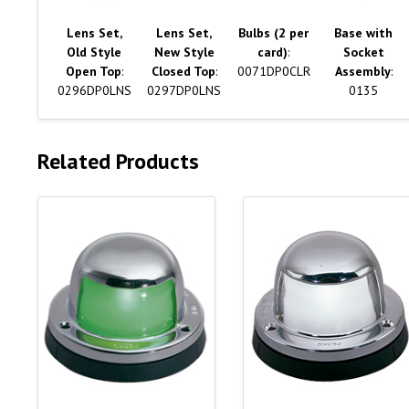
Lens Set,
Lens Set,
Bulbs (2 per
Base with
Old Style
New Style
card)
:
Socket
Open Top
:
Closed Top
:
0071DP0CLR
Assembly
:
0296DP0LNS
0297DP0LNS
0135
Related Products