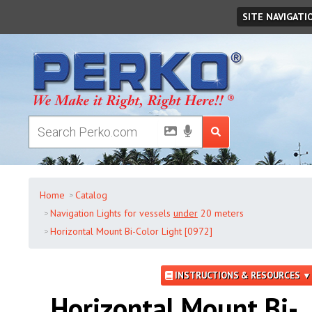
Saturday
,
August
08
,
2026
SITE NAVIGATI
Home
Catalog
Navigation Lights for vessels
under
20 meters
Horizontal Mount Bi-Color Light [0972]
INSTRUCTIONS & RESOURCES ▼
Horizontal Mount Bi-