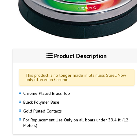
Product Description
This product is no longer made in Stainless Steel. Now
only offered in Chrome.
Chrome Plated Brass Top
Black Polymer Base
Gold Plated Contacts
For Replacement Use Only on all boats under 39.4 ft. (12
Meters)