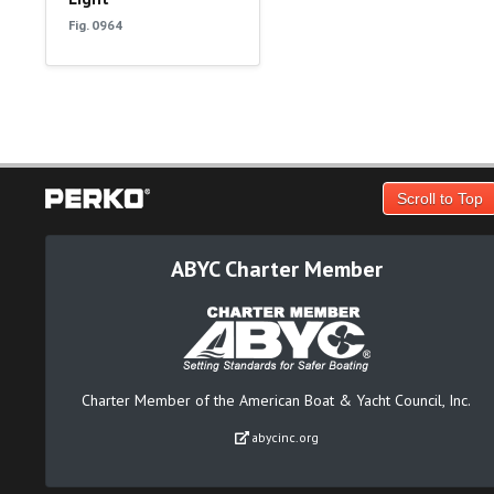
Fig. 0964
Scroll to Top
ABYC Charter Member
Charter Member of the American Boat & Yacht Council, Inc.
abycinc.org