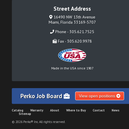
Street Address
16490 NW 13th Avenue
Miami, Florida 33169-5707
Phone - 305.621.7525
Fax - 305.620.9978
Made in the USA since 1907
Perko Job Board
View open positions
Catalog
Warranty
About
Where to Buy
Contact
News
Sitemap
© 2026 Perko® Inc. All rights reserved.