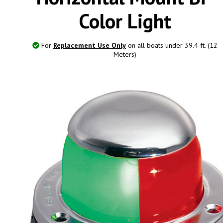
Color Light
For
Replacement Use Only
on all boats under 39.4 ft. (12
Meters)