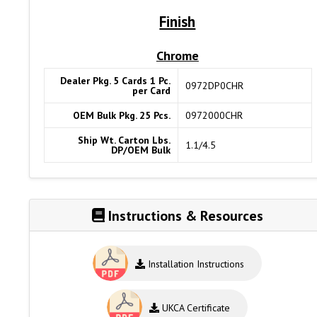
Finish
Chrome
Dealer Pkg. 5 Cards 1 Pc.
0972DP0CHR
per Card
OEM Bulk Pkg. 25 Pcs.
0972000CHR
Ship Wt. Carton Lbs.
1.1/4.5
DP/OEM Bulk
Instructions & Resources
Installation Instructions
UKCA Certificate