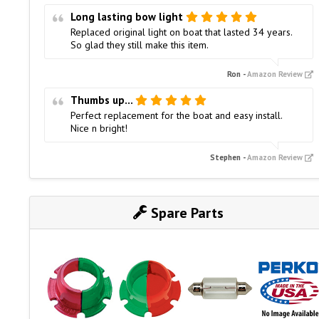
Long lasting bow light
Replaced original light on boat that lasted 34 years.
So glad they still make this item.
Ron
-
Amazon Review
Thumbs up...
Perfect replacement for the boat and easy install.
Nice n bright!
Stephen
-
Amazon Review
Spare Parts