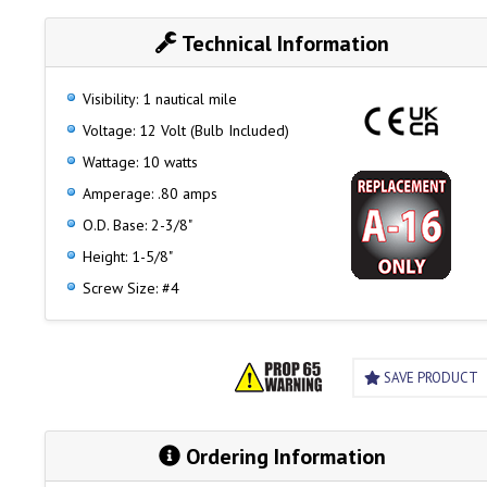
Technical Information
Visibility: 1 nautical mile
Voltage: 12 Volt (Bulb Included)
Wattage: 10 watts
Amperage: .80 amps
O.D. Base: 2-3/8"
Height: 1-5/8"
Screw Size: #4
SAVE PRODUCT
Ordering Information