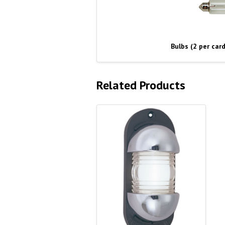
Bulbs (2 per card
Related Products