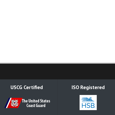
USCG Certified
ISO Registered