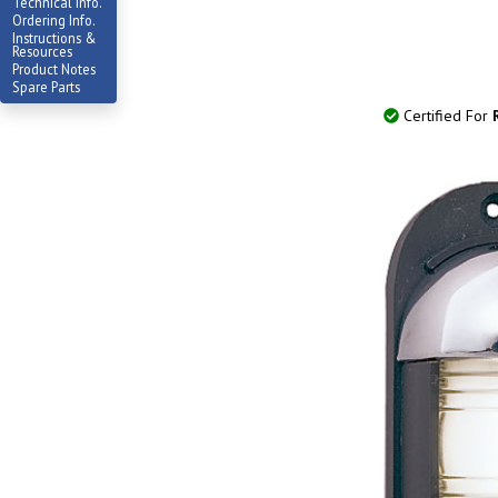
Technical Info.
Ordering Info.
Instructions &
Resources
Product Notes
Spare Parts
Certified For