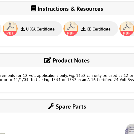
Instructions & Resources
UKCA Certificate
CE Certificate
Product Notes
ements for 12-volt applications only. Fig. 1332 can only be used as 12 or 2
 prior to 11/1/03. To Use Fig. 1331 or 1332 in an A-16 Certified 24 Volt Sy
Spare Parts