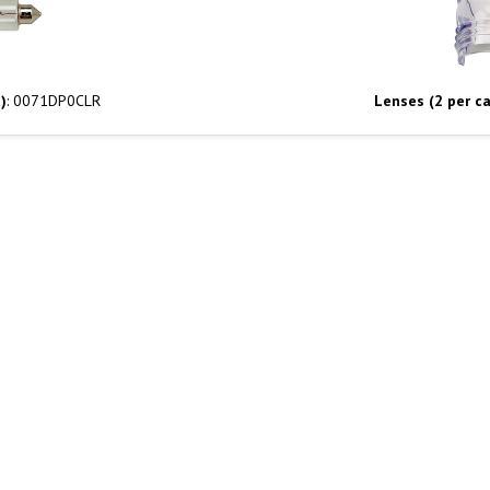
)
: 0071DP0CLR
Lenses (2 per ca