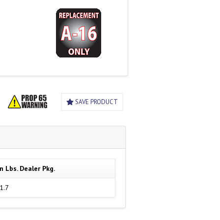
SAVE PRODUCT
n Lbs. Dealer Pkg.
1.7