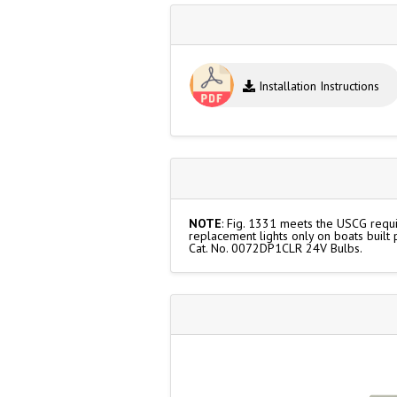
Installation Instructions
NOTE
: Fig. 1331 meets the USCG requir
replacement lights only on boats built
Cat. No. 0072DP1CLR 24V Bulbs.