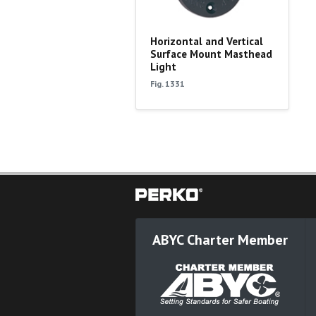
Horizontal and Vertical
Surface Mount Masthead
Light
Fig. 1331
ABYC Charter Member