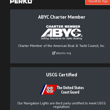
Scroll to Top
ABYC Charter Member
Charter Member of the American Boat & Yacht Council, Inc.
abycinc.org
USCG Certified
Our Navigation Lights are third party certified to meet USCG
regulations