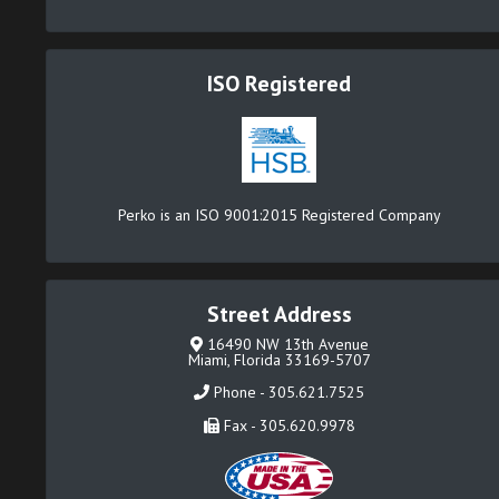
ISO Registered
Perko is an ISO 9001:2015 Registered Company
Street Address
16490 NW 13th Avenue
Miami, Florida 33169-5707
Phone - 305.621.7525
Fax - 305.620.9978