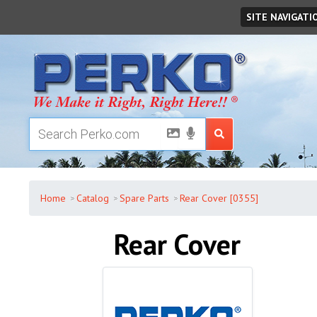
Friday
,
August
07
,
2026
SITE NAVIGATI
Home
Catalog
Spare Parts
Rear Cover [0355]
Rear Cover