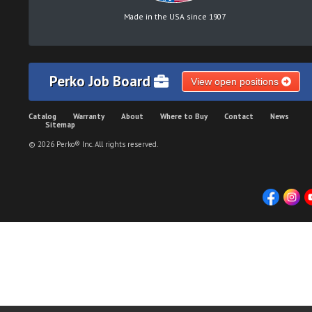
Made in the USA since 1907
Perko Job Board
View open positions
Catalog
Warranty
About
Where to Buy
Contact
News
Sitemap
© 2026 Perko® Inc. All rights reserved.