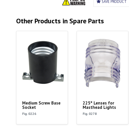
SAVE PRODUCT
Other Products in Spare Parts
Medium Screw Base
225° Lenses for
Socket
Masthead Lights
Fig. 0226
Fig. 0278