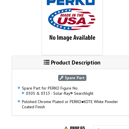
Product Description
Spare Part
Spare Part for PERKO Figure No.
0305 & 0313 - Solar-Ray® Searchlight
Polished Chrome Plated or PERKO●KOTE White Powder
Coated Finish