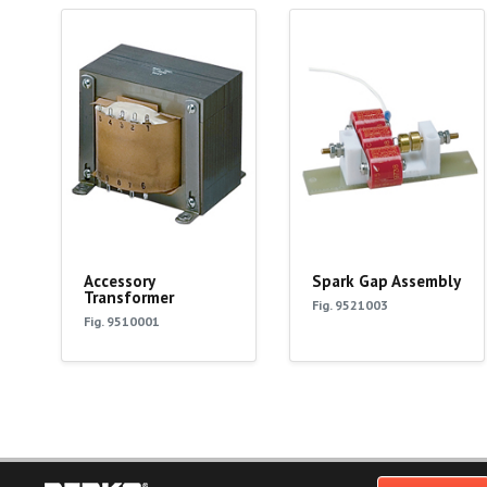
Accessory
Spark Gap Assembly
Transformer
Fig. 9521003
Fig. 9510001