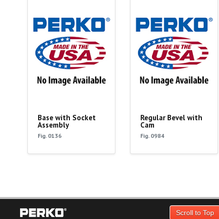
Base with Socket
Regular Bevel with
Assembly
Cam
Fig. 0136
Fig. 0984
Scroll to Top