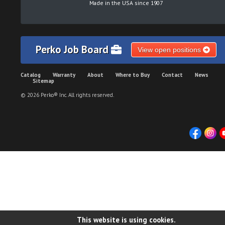
Made in the USA since 1907
Perko Job Board
View open positions
Catalog
Warranty
About
Where to Buy
Contact
News
Sitemap
© 2026 Perko® Inc. All rights reserved.
This website is using cookies.