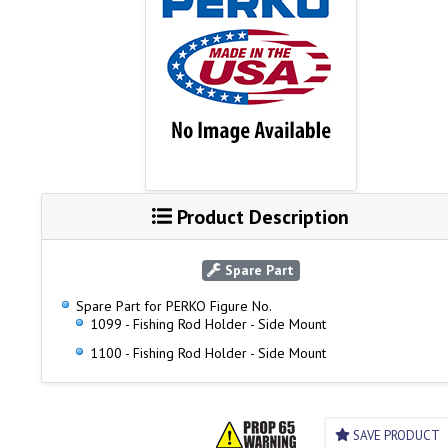
Product Description
Spare Part
Spare Part for PERKO Figure No.
1099 - Fishing Rod Holder - Side Mount
1100 - Fishing Rod Holder - Side Mount
SAVE PRODUCT