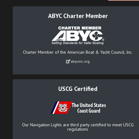
ABYC Charter Member
Charter Member of the American Boat & Yacht Council, Inc.
abycinc.org
USCG Certified
Our Navigation Lights are third party certified to meet USCG
regulations