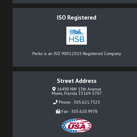
ISO Registered
Perko is an ISO 9001:2015 Registered Company
Street Address
16490 NW 13th Avenue
Miami, Florida 33169-5707
Phone - 305.621.7525
Fax - 305.620.9978