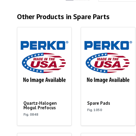
Other Products in Spare Parts
Quartz-Halogen
Spare Pads
Mogul Prefocus
Fig. 1050
Fig. 0848