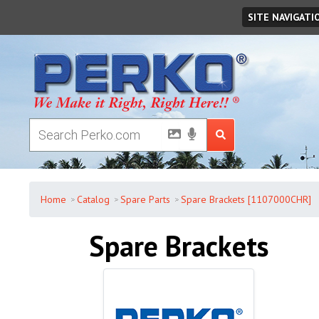
Friday
,
August
07
,
2026
SITE NAVIGATI
Home
Catalog
Spare Parts
Spare Brackets [1107000CHR]
Spare Brackets