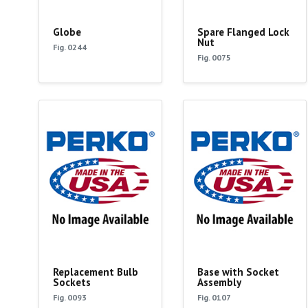
Globe
Spare Flanged Lock
Nut
Fig. 0244
Fig. 0075
Replacement Bulb
Base with Socket
Sockets
Assembly
Fig. 0093
Fig. 0107