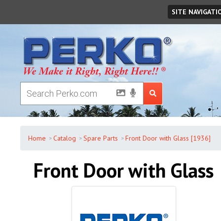
Sunday
,
August
09
,
2026
SITE NAVIGATI
Home
Catalog
Spare Parts
Front Door with Glass [1936]
Front Door with Glass