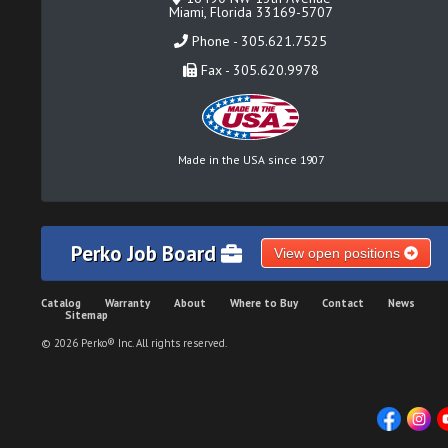
Miami, Florida 33169-5707
Phone - 305.621.7525
Fax - 305.620.9978
Made in the USA since 1907
Perko Job Board
View open positions
Catalog
Warranty
About
Where to Buy
Contact
News
Sitemap
© 2026 Perko® Inc. All rights reserved.