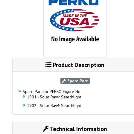
Product Description
Spare Part
Spare Part for PERKO Figure No.
1901 - Solar Ray® Searchlight
1902 - Solar Ray® Searchlight
Technical Information