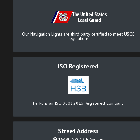
Our Navigation Lights are third party certified to meet USCG
regulations
ISO Registered
Perko is an ISO 9001:2015 Registered Company
Street Address
16490 NW 13th Avenue