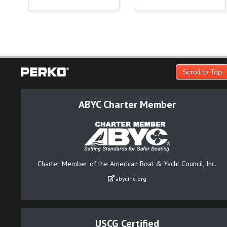
Scroll to Top
ABYC Charter Member
Charter Member of the American Boat & Yacht Council, Inc.
abycinc.org
USCG Certified