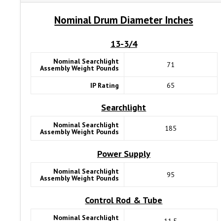
Nominal Drum Diameter Inches
13-3/4
Nominal Searchlight
71
Assembly Weight Pounds
IP Rating
65
Searchlight
Nominal Searchlight
185
Assembly Weight Pounds
Power Supply
Nominal Searchlight
95
Assembly Weight Pounds
Control Rod & Tube
Nominal Searchlight