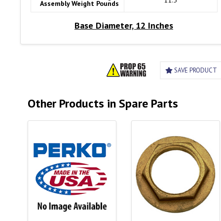
11.5
Assembly Weight Pounds
Base Diameter, 12 Inches
SAVE PRODUCT
Other Products in Spare Parts