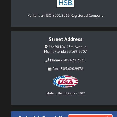
Perko is an ISO 9001:2015 Registered Company
Street Address
16490 NW 13th Avenue
Miami, Florida 33169-5707
Phone - 305.621.7525
Fax - 305.620.9978
Made in the USA since 1907