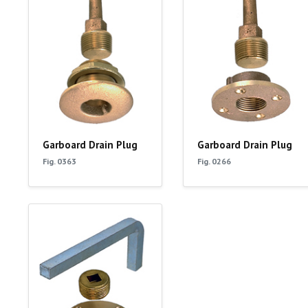
Garboard Drain Plug
Garboard Drain Plug
Fig. 0363
Fig. 0266