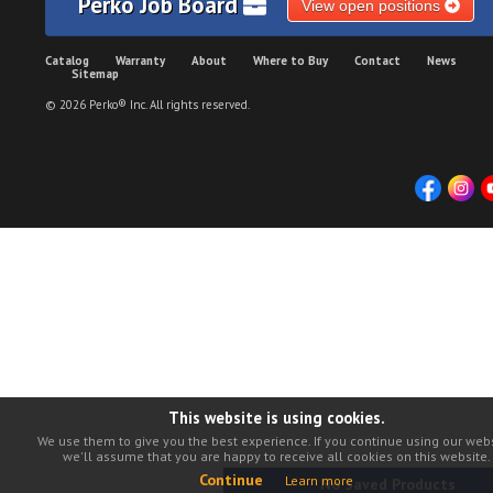
Perko Job Board
View open positions
Catalog
Warranty
About
Where to Buy
Contact
News
Sitemap
© 2026 Perko® Inc. All rights reserved.
This website is using cookies.
We use them to give you the best experience. If you continue using our webs
we'll assume that you are happy to receive all cookies on this website.
Continue
Learn more
No Saved Products