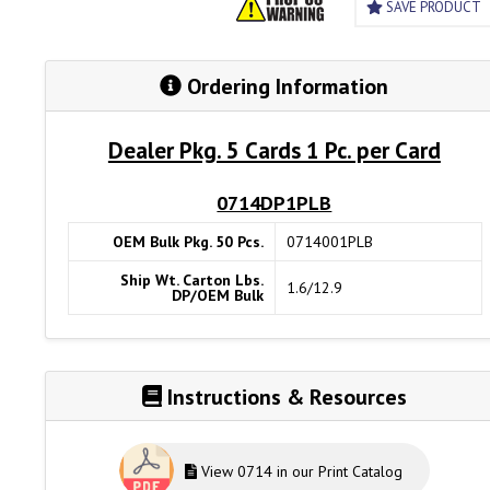
SAVE PRODUCT
Ordering Information
Dealer Pkg. 5 Cards 1 Pc. per Card
0714DP1PLB
OEM Bulk Pkg. 50 Pcs.
0714001PLB
Ship Wt. Carton Lbs.
1.6/12.9
DP/OEM Bulk
Instructions & Resources
View 0714 in our Print Catalog