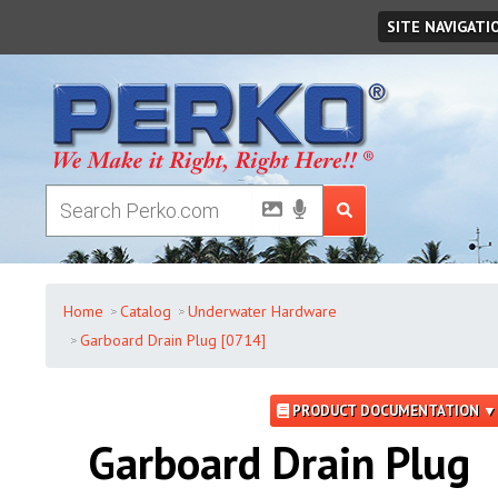
Saturday
,
August
08
,
2026
SITE NAVIGATI
Home
Catalog
Underwater Hardware
Garboard Drain Plug [0714]
PRODUCT DOCUMENTATION ▼
Garboard Drain Plug