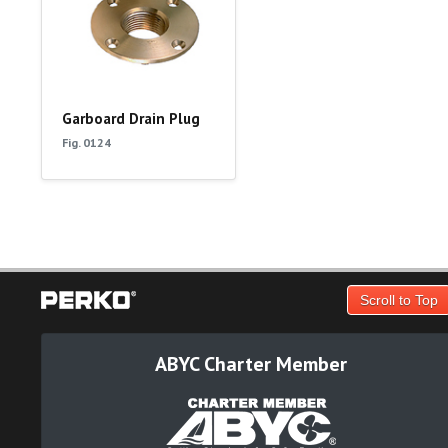
Garboard Drain Plug
Fig. 0124
Scroll to Top
ABYC Charter Member