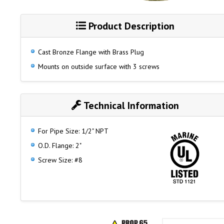
Product Description
Cast Bronze Flange with Brass Plug
Mounts on outside surface with 3 screws
Technical Information
For Pipe Size: 1/2" NPT
O.D. Flange: 2"
Screw Size: #8