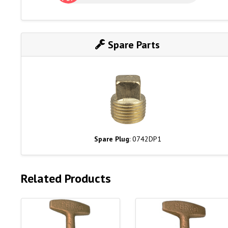
Spare Parts
Spare Plug
: 0742DP1
Related Products