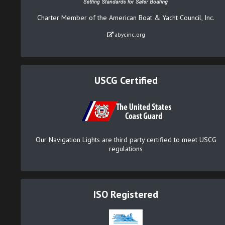
Charter Member of the American Boat & Yacht Council, Inc.
abycinc.org
USCG Certified
Our Navigation Lights are third party certified to meet USCG
regulations
ISO Registered