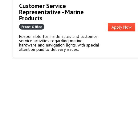
Customer Service
Representative - Marine
Products
Front Office
Apply Now
Responsible for inside sales and customer
service activities regarding marine
hardware and navigation lights, with special
attention paid to delivery issues.