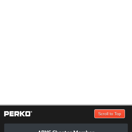
Scroll to Top