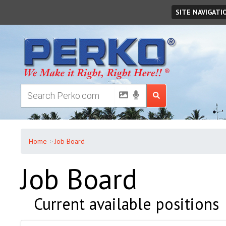
Friday
August
07
,
2026
SITE NAVIGATI
Home
Job Board
Job Board
Current available positions