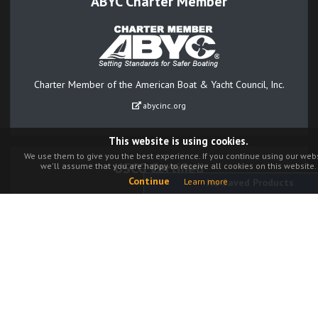
ABYC Charter Member
Charter Member of the American Boat & Yacht Council, Inc.
abycinc.org
This website is using cookies.
We use them to give you the best experience. If you continue using our webs
USCG Certified
we'll assume that you are happy to receive all cookies on this website.
Continue
Learn more
No Saved Products
Our Navigation Lights are third party certified to meet USCG
regulations