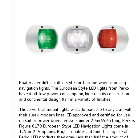
Boaters needn't sacrifice style for function when choosing
navigation lights. The European Style LED lights from Perko
have it all-low power consumption, high quality construction
and continental design flair in a variety of finishes.
These vertical mount lights will add panache to any craft with
their sleek, modern lines. CE-approved and certified for use
on sail or power driven vessels under 20m(65.6') long, Perko's
Figure 0170 European Style LED Navigation Lights come in
12V or 24V options. Bright, reliable and long-lasting like all
Perko LED products, they draw less than half the amount of