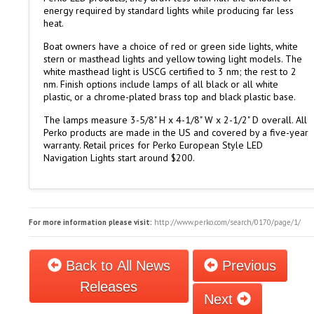
energy required by standard lights while producing far less
heat.
Boat owners have a choice of red or green side lights, white
stern or masthead lights and yellow towing light models. The
white masthead light is USCG certified to 3 nm; the rest to 2
nm. Finish options include lamps of all black or all white
plastic, or a chrome-plated brass top and black plastic base.
The lamps measure 3-5/8" H x 4-1/8" W x 2-1/2" D overall. All
Perko products are made in the US and covered by a five-year
warranty. Retail prices for Perko European Style LED
Navigation Lights start around $200.
For more information please visit:
http://www.perko.com/search/0170/page/1/
Back to All News
Previous
Releases
Next