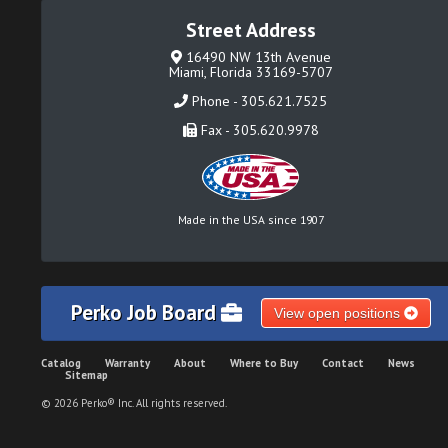
Street Address
16490 NW 13th Avenue
Miami, Florida 33169-5707
Phone - 305.621.7525
Fax - 305.620.9978
Made in the USA since 1907
Perko Job Board
View open positions
Catalog
Warranty
About
Where to Buy
Contact
News
Sitemap
© 2026 Perko® Inc. All rights reserved.