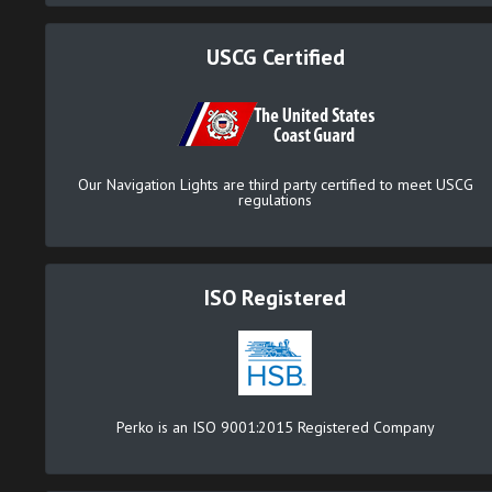
USCG Certified
Our Navigation Lights are third party certified to meet USCG
regulations
ISO Registered
Perko is an ISO 9001:2015 Registered Company