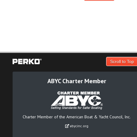
Scroll to Top
ABYC Charter Member
Charter Member of the American Boat & Yacht Council, Inc.
abycinc.org