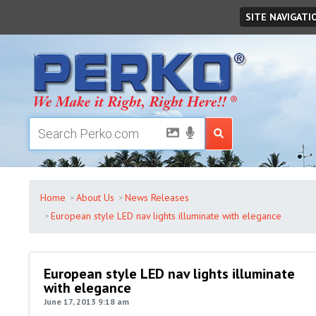
Monday
August
10
,
2026
SITE NAVIGATI
Home
About Us
News Releases
European style LED nav lights illuminate with elegance
European style LED nav lights illuminate
with elegance
June 17, 2013 9:18 am