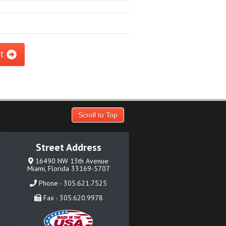
xt
Scroll to Top
Street Address
16490 NW 13th Avenue
Miami, Florida 33169-5707
Phone - 305.621.7525
Fax - 305.620.9978