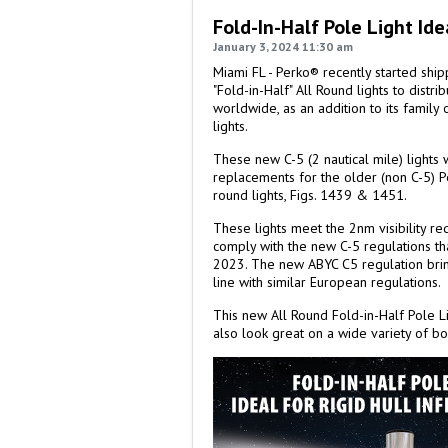
Fold-In-Half Pole Light Ide
January 3, 2024 11:30 am
Miami FL - Perko® recently started shi
"Fold-in-Half" All Round lights to distr
worldwide, as an addition to its family
lights.
These new C-5 (2 nautical mile) lights
replacements for the older (non C-5) Pe
round lights, Figs. 1439 & 1451.
These lights meet the 2nm visibility re
comply with the new C-5 regulations tha
2023. The new ABYC C5 regulation brings
line with similar European regulations.
This new All Round Fold-in-Half Pole Li
also look great on a wide variety of bo