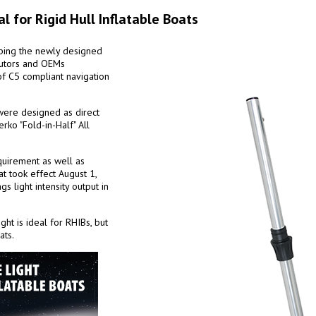
al for Rigid Hull Inflatable Boats
pping the newly designed
ibutors and OEMs
 of C5 compliant navigation
 were designed as direct
rko "Fold-in-Half" All
quirement as well as
t took effect August 1,
 light intensity output in
ght is ideal for RHIBs, but
ats.