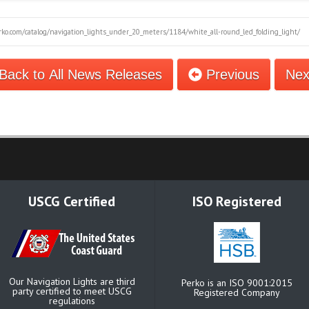
ko.com/catalog/navigation_lights_under_20_meters/1184/white_all-round_led_folding_light/
Back to All News Releases
Previous
Ne
USCG Certified
ISO Registered
Our Navigation Lights are third
Perko is an ISO 9001:2015
party certified to meet USCG
Registered Company
regulations