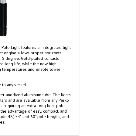
Pole Light features an integrated light
ht engine allows proper horizontal
or 5 degree. Gold-plated contacts
re long life, while the new high
g temperatures and enable lower
 to any vessel.
ter anodized aluminum tube. The lights
lars and are available from any Perko
s requiring an extra-long light pole,
rs the advantage of easy, compact, and
ude 48", 54", and 60" pole lengths, and
es.