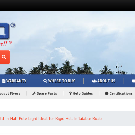
WARRANTY
WHERE TO BUY
ABOUT US
duct Flyers
Spare Parts
Help Guides
Certifications
ld-In-Half Pole Light Ideal for Rigid Hull Inflatable Boats