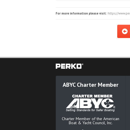
For more information please visit:
https://www.per
ABYC Charter Member
Charter Member of the American
Boat & Yacht Council, Inc.