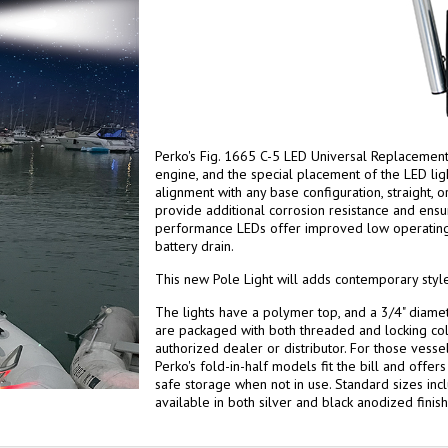
Perko's Fig. 1665 C-5 LED Universal Replacement 
engine, and the special placement of the LED lig
alignment with any base configuration, straight, 
provide additional corrosion resistance and ensu
performance LEDs offer improved low operatin
battery drain.
This new Pole Light will adds contemporary style
The lights have a polymer top, and a 3/4" diame
are packaged with both threaded and locking col
authorized dealer or distributor. For those vessel
Perko's fold-in-half models fit the bill and offe
safe storage when not in use. Standard sizes incl
available in both silver and black anodized finish