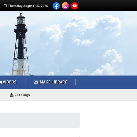
Thursday
August
06
,
2026
VIDEOS
IMAGE LIBRARY
Catalogs