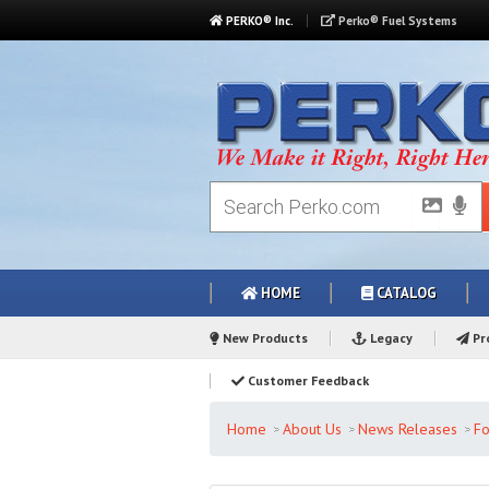
PERKO® Inc.
Perko® Fuel Systems
HOME
CATALOG
New Products
Legacy
Pro
Customer Feedback
Home
About Us
News Releases
Fo