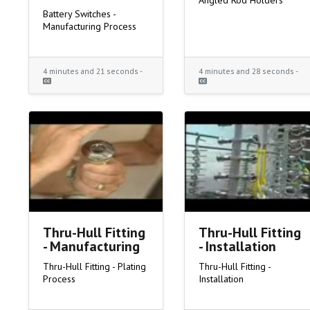
Angled Rod Holders
Battery Switches -
Manufacturing Process
4 minutes and 21 seconds -
4 minutes and 28 seconds -
Thru-Hull Fitting
Thru-Hull Fitting
- Manufacturing
- Installation
Thru-Hull Fitting - Plating
Thru-Hull Fitting -
Process
Installation