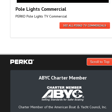
Pole Lights Commercial
PERKO Pole Lights TV Commercial
SEE ALL PERKO TV COMMERCIALS
Scroll to Top
ABYC Charter Member
Charter Member of the American Boat & Yacht Council, Inc.