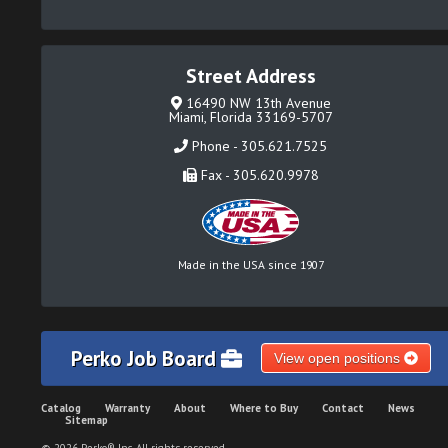
Street Address
16490 NW 13th Avenue
Miami, Florida 33169-5707
Phone - 305.621.7525
Fax - 305.620.9978
Made in the USA since 1907
Perko Job Board
View open positions
Catalog
Warranty
About
Where to Buy
Contact
News
Sitemap