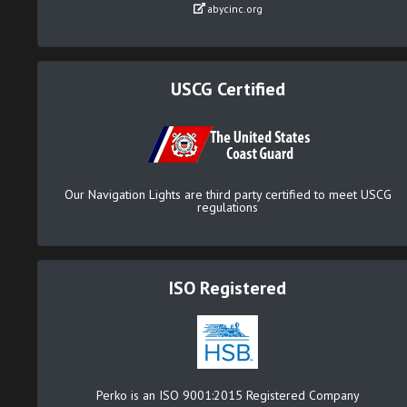
abycinc.org
USCG Certified
Our Navigation Lights are third party certified to meet USCG
regulations
ISO Registered
Perko is an ISO 9001:2015 Registered Company