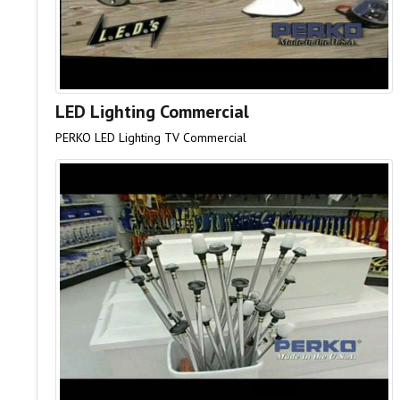
LED Lighting Commercial
PERKO LED Lighting TV Commercial