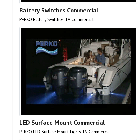
Battery Switches Commercial
PERKO Battery Switches TV Commercial
LED Surface Mount Commercial
PERKO LED Surface Mount Lights TV Commercial