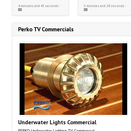
4 minutes and 45 seconds -
5 minutes and 28 seconds -
Perko TV Commercials
Underwater Lights Commercial
PERKO Underwater Lighting TV Commercial