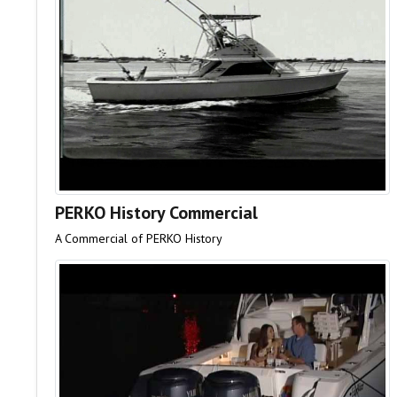
PERKO History Commercial
A Commercial of PERKO History