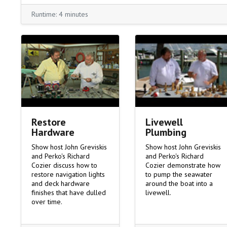
Runtime: 4 minutes
Livewell
Restore
Plumbing
Hardware
Show host John Greviskis
Show host John Greviskis
and Perko's Richard
and Perko's Richard
Cozier demonstrate how
Cozier discuss how to
to pump the seawater
restore navigation lights
around the boat into a
and deck hardware
livewell.
finishes that have dulled
over time.