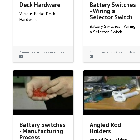
Deck Hardware
Battery Switches
- Wiring a
Various Perko Deck
Selector Switch
Hardware
Battery Switches - Wiring
a Selector Switch
4 minutes and 59 seconds -
3 minutes and 28 seconds -
Battery Switches
Angled Rod
- Manufacturing
Holders
Process