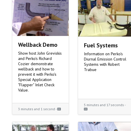
Wellback Demo
Fuel Systems
Show host John Greviskis
Information on Perko's
and Perko's Richard
Diurnal Emission Control
Cozier demonstrate
Systems with Robert
wellback and how to
Trabue
prevent it with Perko's
Special Application
"Flapper" Inlet Check
Value.
5 minutes and 17 seconds -
3 minutes and 1 second -