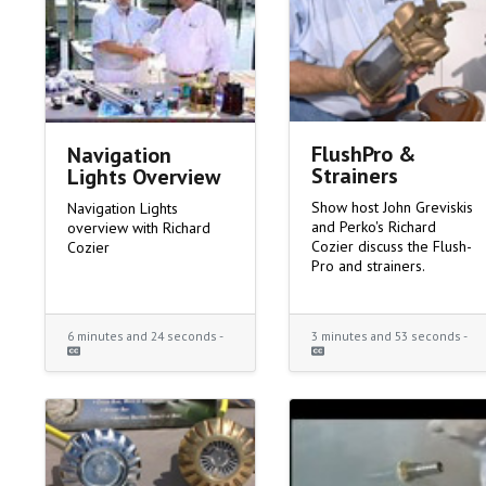
FlushPro &
Navigation
Strainers
Lights Overview
Show host John Greviskis
Navigation Lights
and Perko's Richard
overview with Richard
Cozier discuss the Flush-
Cozier
Pro and strainers.
6 minutes and 24 seconds -
3 minutes and 53 seconds -