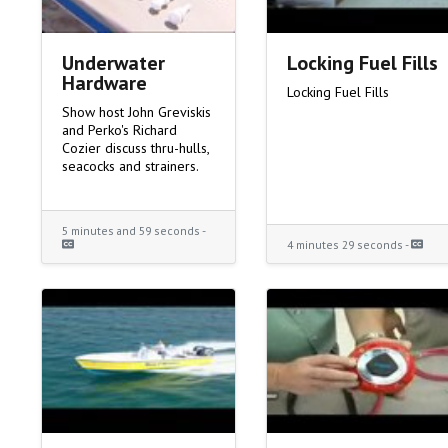
Underwater
Locking Fuel Fills
Hardware
Locking Fuel Fills
Show host John Greviskis
and Perko's Richard
Cozier discuss thru-hulls,
seacocks and strainers.
5 minutes and 59 seconds -
4 minutes 29 seconds -