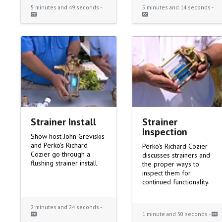
5 minutes and 49 seconds -
5 minutes and 14 seconds -
Strainer Install
Strainer
Inspection
Show host John Greviskis
and Perko's Richard
Perko's Richard Cozier
Cozier go through a
discusses strainers and
flushing strainer install.
the proper ways to
inspect them for
continued functionality.
2 minutes and 24 seconds -
1 minute and 50 seconds -