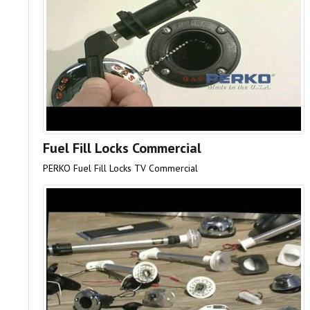
Fuel Fill Locks Commercial
PERKO Fuel Fill Locks TV Commercial