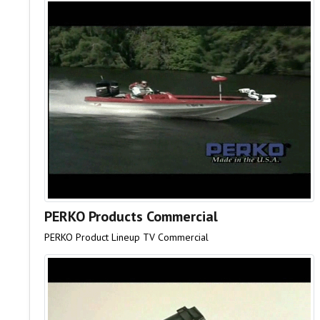
PERKO Products Commercial
PERKO Product Lineup TV Commercial