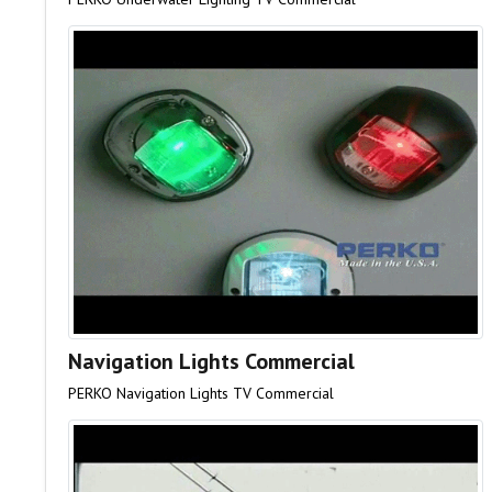
Navigation Lights Commercial
PERKO Navigation Lights TV Commercial