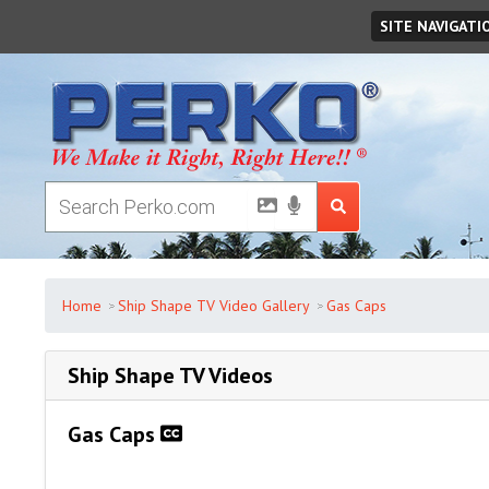
Sunday
August
09
,
2026
SITE NAVIGATI
Home
Ship Shape TV Video Gallery
Gas Caps
Ship Shape TV Videos
Gas Caps