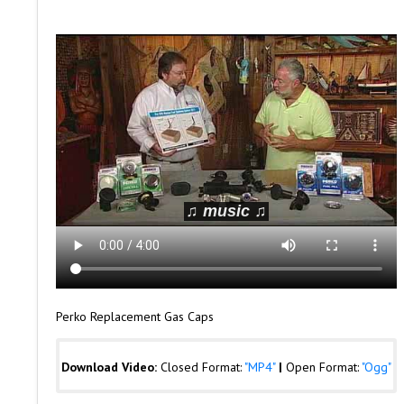
Perko Replacement Gas Caps
Download Video:
Closed Format:
"MP4"
|
Open Format:
"Ogg"