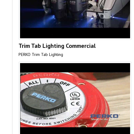
Trim Tab Lighting Commercial
PERKO Trim Tab Lighting