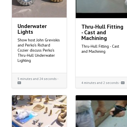
Underwater
Thru-Hull Fitting
Lights
- Cast and
Machining
Show host John Greviskis
and Perko's Richard
Thru-Hull Fitting - Cast
Cozier discuss Perko's
and Machining
Thru-Hull Underwater
Lighting
5 minutes and 24 seconds -
4 minutes and 2 seconds -