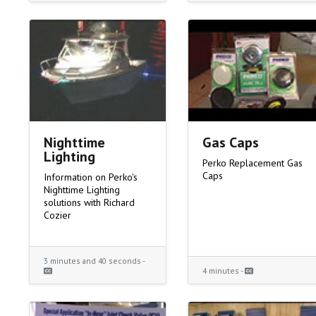
Nighttime
Gas Caps
Lighting
Perko Replacement Gas
Caps
Information on Perko's
Nighttime Lighting
solutions with Richard
Cozier
3 minutes and 40 seconds -
4 minutes -