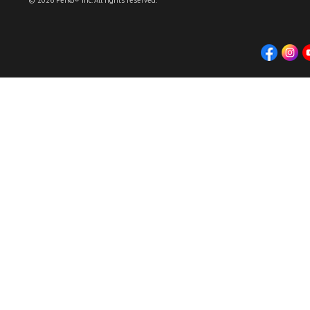
© 2026 Perko® Inc. All rights reserved.