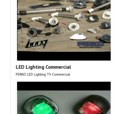
LED Lighting Commercial
PERKO LED Lighting TV Commercial