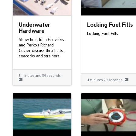
Underwater
Locking Fuel Fills
Hardware
Locking Fuel Fills
Show host John Greviskis
and Perko's Richard
Cozier discuss thru-hulls,
seacocks and strainers.
5 minutes and 59 seconds -
4 minutes 29 seconds -