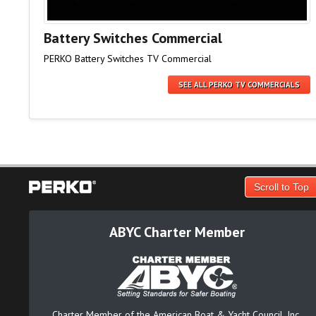
Battery Switches Commercial
PERKO Battery Switches TV Commercial
SEE ALL PERKO TV COMMERCIALS
Scroll to Top
ABYC Charter Member
Charter Member of the American Boat & Yacht Council, Inc.