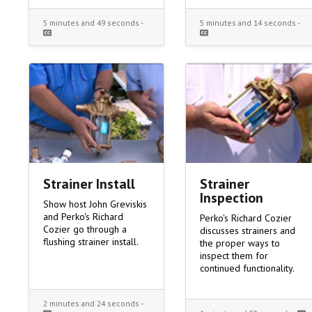
5 minutes and 49 seconds -
5 minutes and 14 seconds -
Strainer Install
Strainer
Inspection
Show host John Greviskis
and Perko's Richard
Perko's Richard Cozier
Cozier go through a
discusses strainers and
flushing strainer install.
the proper ways to
inspect them for
continued functionality.
2 minutes and 24 seconds -