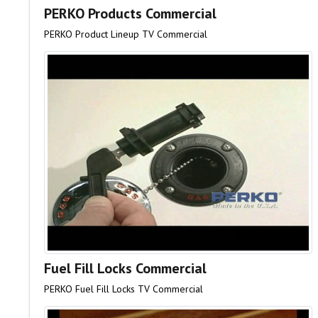
PERKO Products Commercial
PERKO Product Lineup TV Commercial
Fuel Fill Locks Commercial
PERKO Fuel Fill Locks TV Commercial