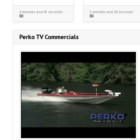
4 minutes and 45 seconds -
5 minutes and 28 seconds -
Perko TV Commercials