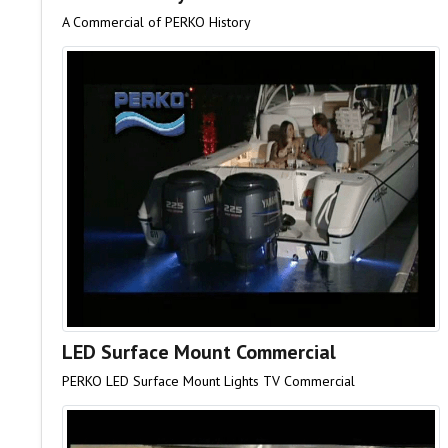
A Commercial of PERKO History
LED Surface Mount Commercial
PERKO LED Surface Mount Lights TV Commercial