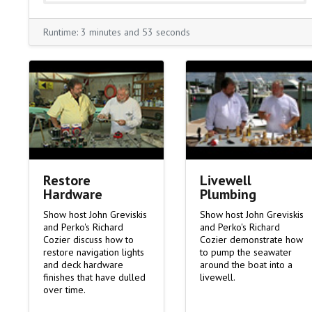
Runtime: 3 minutes and 53 seconds
Livewell
Restore
Plumbing
Hardware
Show host John Greviskis
Show host John Greviskis
and Perko's Richard
and Perko's Richard
Cozier demonstrate how
Cozier discuss how to
to pump the seawater
restore navigation lights
around the boat into a
and deck hardware
livewell.
finishes that have dulled
over time.