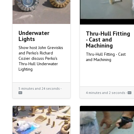
Underwater
Thru-Hull Fitting
Lights
- Cast and
Machining
Show host John Greviskis
and Perko's Richard
Thru-Hull Fitting - Cast
Cozier discuss Perko's
and Machining
Thru-Hull Underwater
Lighting
5 minutes and 24 seconds -
4 minutes and 2 seconds -