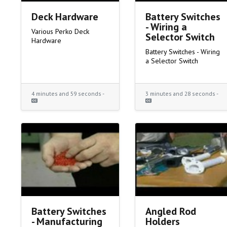
Deck Hardware
Battery Switches
- Wiring a
Various Perko Deck
Selector Switch
Hardware
Battery Switches - Wiring
a Selector Switch
4 minutes and 59 seconds -
3 minutes and 28 seconds -
Battery Switches
Angled Rod
- Manufacturing
Holders