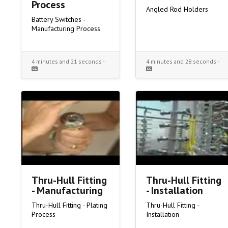
Process
Angled Rod Holders
Battery Switches -
Manufacturing Process
4 minutes and 21 seconds -
4 minutes and 28 seconds -
Thru-Hull Fitting
Thru-Hull Fitting
- Manufacturing
- Installation
Thru-Hull Fitting - Plating
Thru-Hull Fitting -
Process
Installation