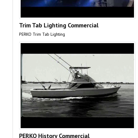
Trim Tab Lighting Commercial
PERKO Trim Tab Lighting
PERKO History Commercial