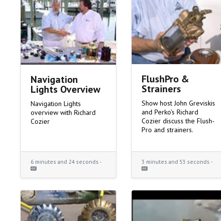
FlushPro &
Navigation
Strainers
Lights Overview
Show host John Greviskis
Navigation Lights
and Perko's Richard
overview with Richard
Cozier discuss the Flush-
Cozier
Pro and strainers.
6 minutes and 24 seconds -
3 minutes and 53 seconds -