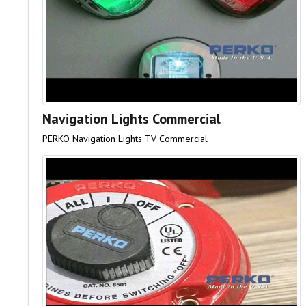
Navigation Lights Commercial
PERKO Navigation Lights TV Commercial