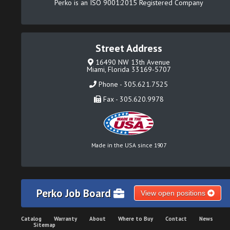
Perko is an ISO 9001:2015 Registered Company
Street Address
16490 NW 13th Avenue
Miami, Florida 33169-5707
Phone - 305.621.7525
Fax - 305.620.9978
Made in the USA since 1907
Perko Job Board
View open positions
Catalog
Warranty
About
Where to Buy
Contact
News
Sitemap