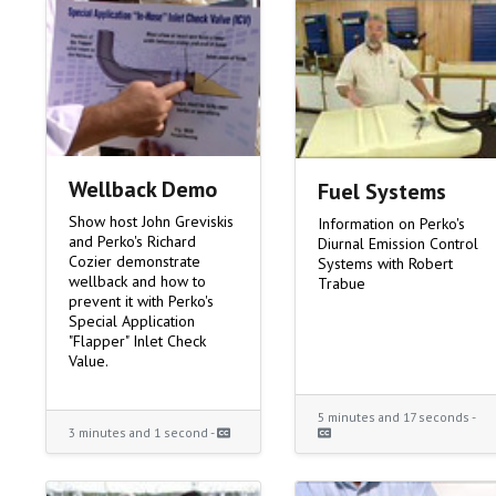
Wellback Demo
Fuel Systems
Show host John Greviskis
Information on Perko's
and Perko's Richard
Diurnal Emission Control
Cozier demonstrate
Systems with Robert
wellback and how to
Trabue
prevent it with Perko's
Special Application
"Flapper" Inlet Check
Value.
5 minutes and 17 seconds -
3 minutes and 1 second -