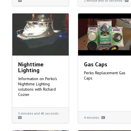
1 minute and 50 seconds -
Nighttime
Gas Caps
Lighting
Perko Replacement Gas
Caps
Information on Perko's
Nighttime Lighting
solutions with Richard
Cozier
3 minutes and 40 seconds -
4 minutes -