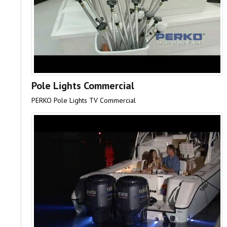
Pole Lights Commercial
PERKO Pole Lights TV Commercial