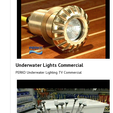
Underwater Lights Commercial
PERKO Underwater Lighting TV Commercial