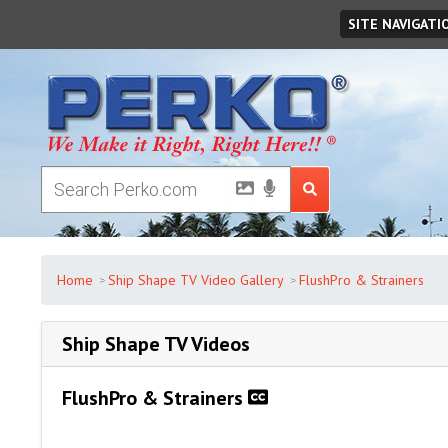
Saturday
August
08
,
2026
SITE NAVIGATI
Home
Ship Shape TV Video Gallery
FlushPro & Strainers
Ship Shape TV Videos
FlushPro & Strainers