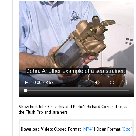
Show host John Greviskis and Perko's Richard Cozier discuss
the Flush-Pro and strainers.
Download Video:
Closed Format:
"MP4"
|
Open Format:
"Ogg"