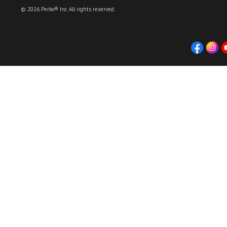
© 2026 Perko® Inc. All rights reserved.