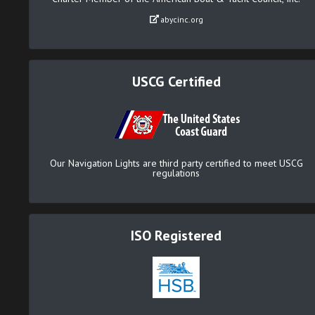
abycinc.org
USCG Certified
Our Navigation Lights are third party certified to meet USCG
regulations
ISO Registered