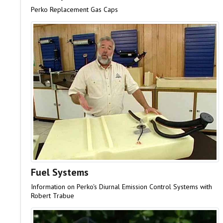
Perko Replacement Gas Caps
Fuel Systems
Information on Perko's Diurnal Emission Control Systems with
Robert Trabue