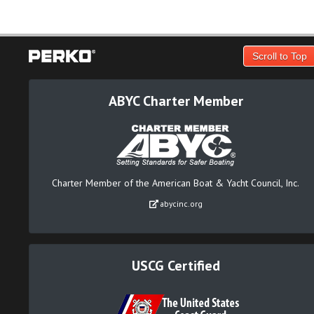
Scroll to Top
ABYC Charter Member
Charter Member of the American Boat & Yacht Council, Inc.
abycinc.org
USCG Certified