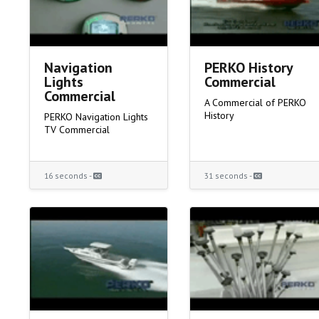
Navigation
PERKO History
Lights
Commercial
Commercial
A Commercial of PERKO
History
PERKO Navigation Lights
TV Commercial
16 seconds -
31 seconds -