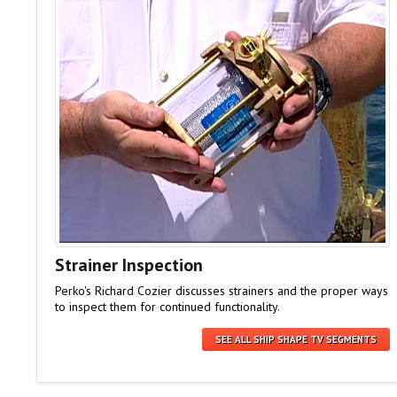
Strainer Inspection
Perko's Richard Cozier discusses strainers and the proper ways
to inspect them for continued functionality.
SEE ALL SHIP SHAPE TV SEGMENTS