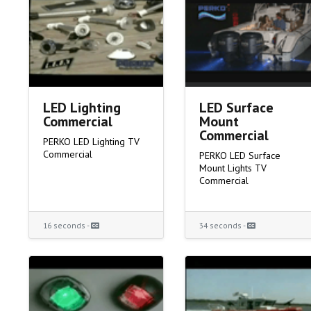
LED Lighting
LED Surface
Commercial
Mount
Commercial
PERKO LED Lighting TV
Commercial
PERKO LED Surface
Mount Lights TV
Commercial
16 seconds -
34 seconds -