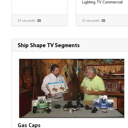
Lighting TV Commercial
35 seconds -
32 seconds -
Ship Shape TV Segments
Gas Caps