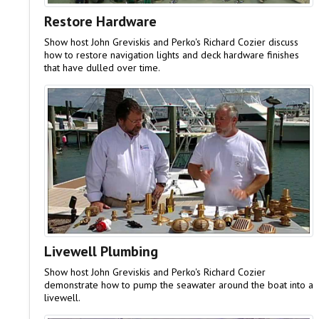
Restore Hardware
Show host John Greviskis and Perko's Richard Cozier discuss
how to restore navigation lights and deck hardware finishes
that have dulled over time.
Livewell Plumbing
Show host John Greviskis and Perko's Richard Cozier
demonstrate how to pump the seawater around the boat into a
livewell.