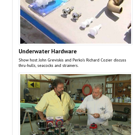
Underwater Hardware
Show host John Greviskis and Perko's Richard Cozier discuss
thru-hulls, seacocks and strainers.