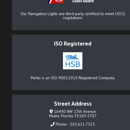
Our Navigation Lights are third party certified to meet USCG
regulations
ISO Registered
Perko is an ISO 9001:2015 Registered Company
Street Address
16490 NW 13th Avenue
Miami, Florida 33169-5707
Phone - 305.621.7525