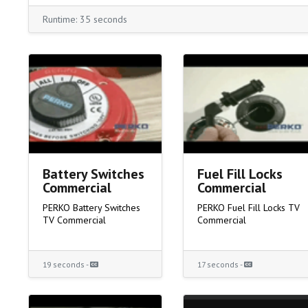
Runtime: 35 seconds
Battery Switches
Fuel Fill Locks
Commercial
Commercial
PERKO Battery Switches
PERKO Fuel Fill Locks TV
TV Commercial
Commercial
19 seconds -
17 seconds -