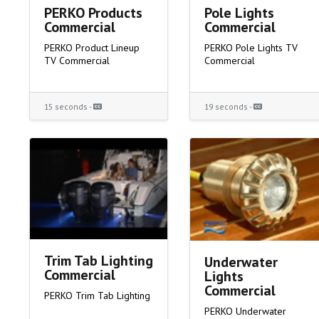
PERKO Products
Pole Lights
Commercial
Commercial
PERKO Product Lineup
PERKO Pole Lights TV
TV Commercial
Commercial
15 seconds -
19 seconds -
Trim Tab Lighting
Underwater
Commercial
Lights
Commercial
PERKO Trim Tab Lighting
PERKO Underwater