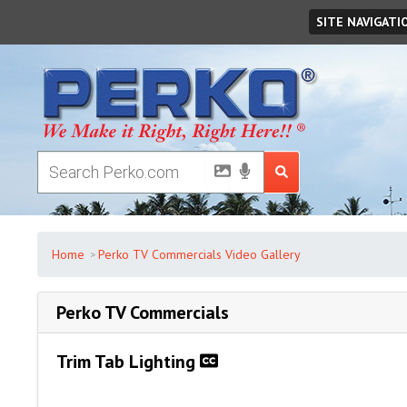
Saturday
August
08
,
2026
SITE NAVIGATI
Home
Perko TV Commercials Video Gallery
Perko TV Commercials
Trim Tab Lighting