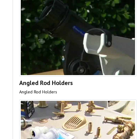
Angled Rod Holders
Angled Rod Holders