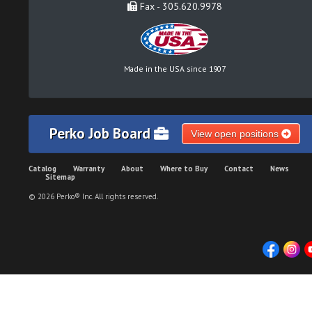
Fax - 305.620.9978
Made in the USA since 1907
Perko Job Board
View open positions
Catalog
Warranty
About
Where to Buy
Contact
News
Sitemap
© 2026 Perko® Inc. All rights reserved.