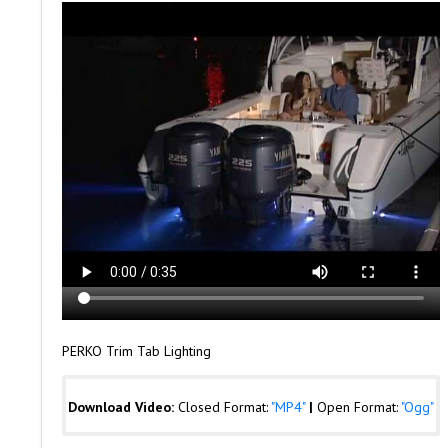
PERKO Trim Tab Lighting
Download Video:
Closed Format:
"MP4"
|
Open Format:
"Ogg"